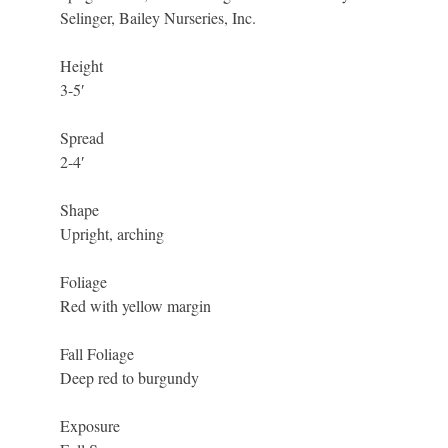
Selinger, Bailey Nurseries, Inc.
Height
3-5′
Spread
2-4′
Shape
Upright, arching
Foliage
Red with yellow margin
Fall Foliage
Deep red to burgundy
Exposure