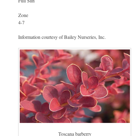
Full Sun
Zone
4-7
Information courtesy of Bailey Nurseries, Inc.
Toscana barberry