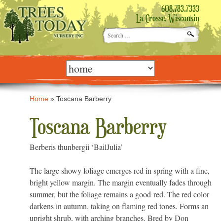
608.783.7333
La Crosse, Wisconsin
Search
for:
Skip
to
content
Home
»
Toscana Barberry
Toscana Barberry
Berberis thunbergii ‘BailJulia’
The large showy foliage emerges red in spring with a fine,
bright yellow margin. The margin eventually fades through
summer, but the foliage remains a good red. The red color
darkens in autumn, taking on flaming red tones. Forms an
upright shrub, with arching branches. Bred by Don