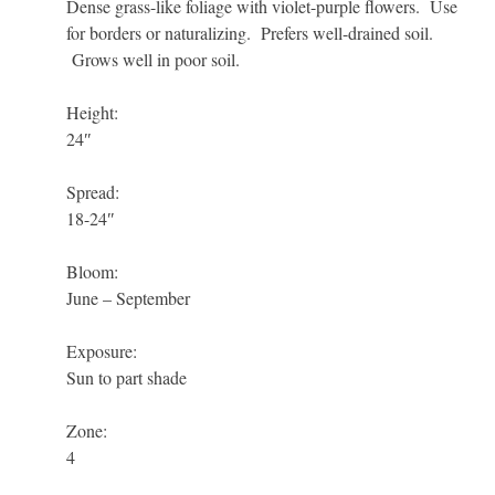
Dense grass-like foliage with violet-purple flowers. Use
for borders or naturalizing. Prefers well-drained soil.
Grows well in poor soil.
Height:
24″
Spread:
18-24″
Bloom:
June – September
Exposure:
Sun to part shade
Zone:
4