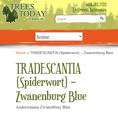
608.783.7333
La Crosse, Wisconsin
Search
for:
Skip
to
content
Home
»
TRADESCANTIA (Spiderwort) – Zwanenburg Blue
TRADESCANTIA
(Spiderwort) –
Zwanenburg Blue
Andersoniana Zwanenburg Blue