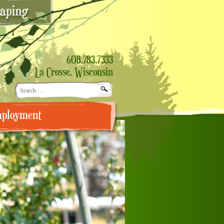
608.783.7333
La Crosse, Wisconsin
Search
for:
ployment