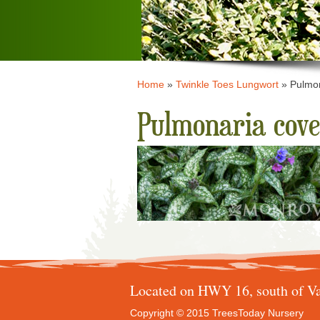
Home
»
Twinkle Toes Lungwort
»
Pulmon
Pulmonaria cove
Located on HWY 16, south of Va
Copyright © 2015 TreesToday Nursery