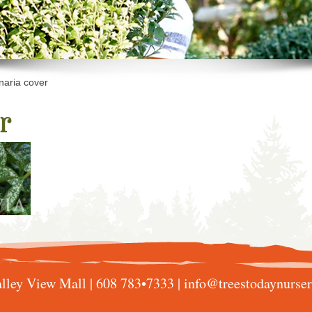
aria cover
r
lley View Mall |
608 783•7333
|
info@treestodaynurse