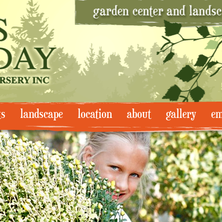
ts
landscape
location
about
gallery
em