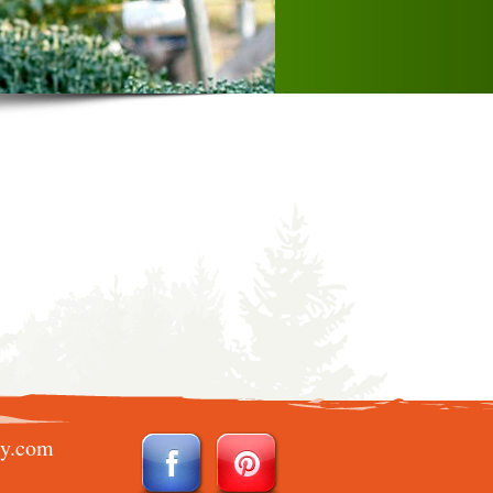
ry.com