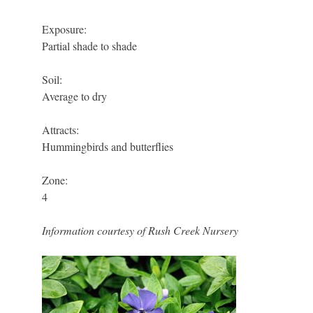
Exposure:
Partial shade to shade
Soil:
Average to dry
Attracts:
Hummingbirds and butterflies
Zone:
4
Information courtesy of Rush Creek Nursery