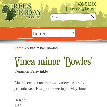
608.783.7333
La Crosse, Wisconsin
Search
for:
Skip
to
content
Home
»
Vinca minor ‘Bowles’
Vinca minor ‘Bowles’
Common Periwinkle
Blue blooms on an improved variety. A lovely
groundcover. Has good flowering in May-June.
Height:
4-8″