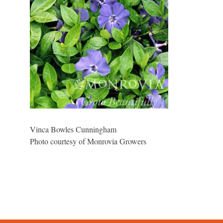
Vinca Bowles Cunningham
Photo courtesy of Monrovia Growers