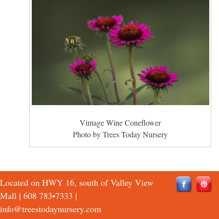
Vintage Wine Coneflower
Photo by Trees Today Nursery
Located on HWY 16, south of Valley View
Mall |
608 783•7333
|
info@treestodaynursery.com