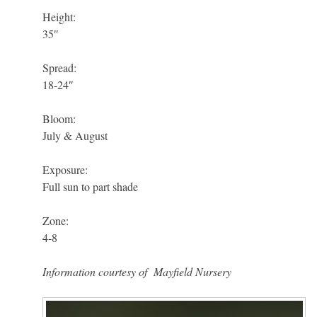
Height:
35″
Spread:
18-24″
Bloom:
July & August
Exposure:
Full sun to part shade
Zone:
4-8
Information courtesy of
Mayfield Nursery