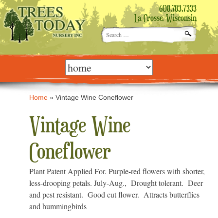
608.783.7333
La Crosse, Wisconsin
Search
for:
Skip
to
content
Home
»
Vintage Wine Coneflower
Vintage Wine
Coneflower
Plant Patent Applied For. Purple-red flowers with shorter,
less-drooping petals. July-Aug., Drought tolerant. Deer
and pest resistant. Good cut flower. Attracts butterflies
and hummingbirds