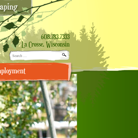
608.783.7333
La Crosse, Wisconsin
Search
for:
ployment