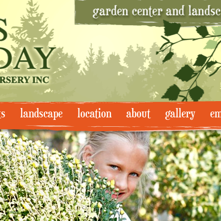
ts
landscape
location
about
gallery
em