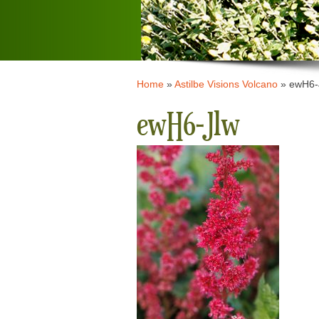
Home
»
Astilbe Visions Volcano
»
ewH6-
ewH6-Jlw