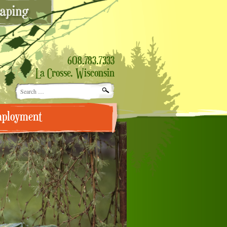
608.783.7333
La Crosse, Wisconsin
Search
for:
ployment