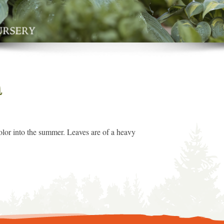
a
 color into the summer. Leaves are of a heavy