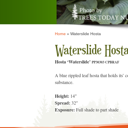
Home
»
Waterslide Hosta
Waterslide Host
Hosta ‘Waterslide’
PP30303 CPBRAF
A blue rippled leaf hosta that holds its’
substance.
Height:
14″
Spread:
32″
Exposure:
Full shade to part shade