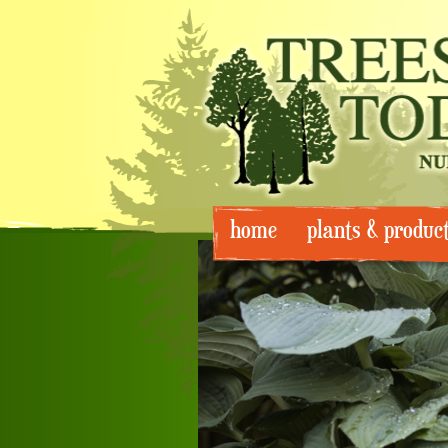
Skip
home
plants & produc
to
content