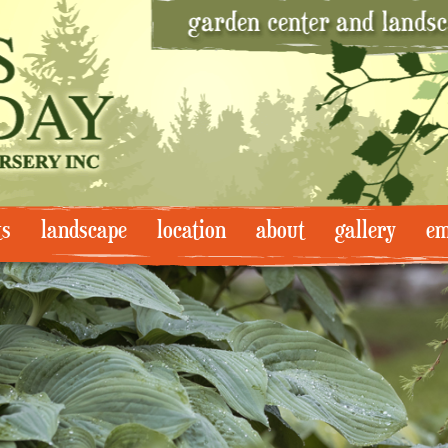
ts
landscape
location
about
gallery
em