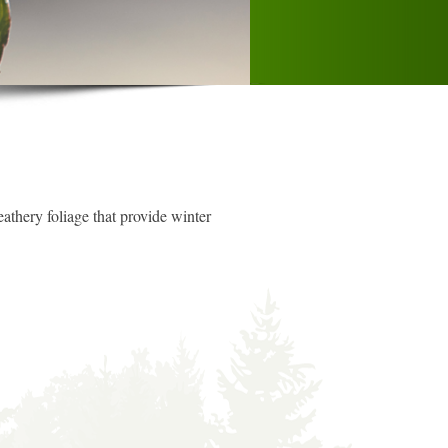
eathery foliage that provide winter