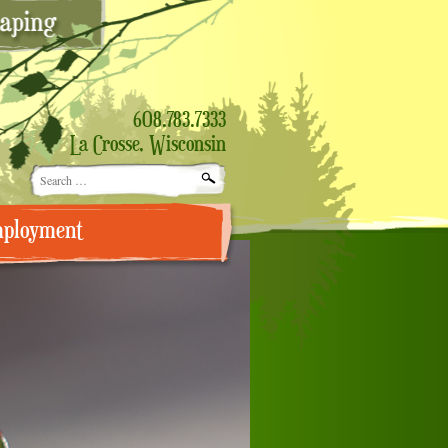
608.783.7333
La Crosse, Wisconsin
Search
for:
ployment