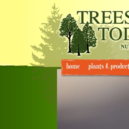
Skip
home
plants & produc
to
content