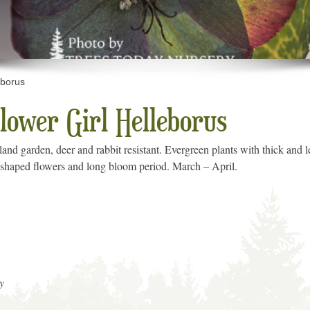
eborus
lower Girl Helleborus
and garden, deer and rabbit resistant. Evergreen plants with thick and l
up-shaped flowers and long bloom period. March – April.
y