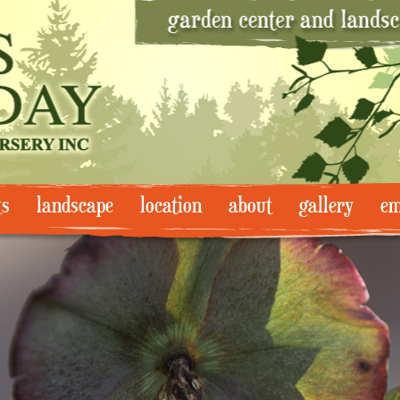
ts
landscape
location
about
gallery
em