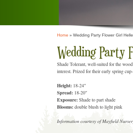
Home
»
Wedding Party Flower Girl Hell
Wedding Party F
Shade Tolerant, well-suited for the woodl
interest. Prized for their early spring c
Height:
18-24″
Spread:
18-20″
Exposure:
Shade to part shade
Blooms:
double blush to light pink
Information courtesy of Mayfield Nurser