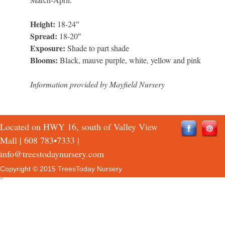
Height:
18-24″
Spread:
18-20″
Exposure:
Shade to part shade
Blooms:
Black, mauve purple, white, yellow and pink
Information provided by Mayfield Nursery
Located on HWY 16, south of Valley View
Mall |
608 783•7333
|
info@treestodaynursery.com
Copyright © 2015 TreesToday Nursery
QTH