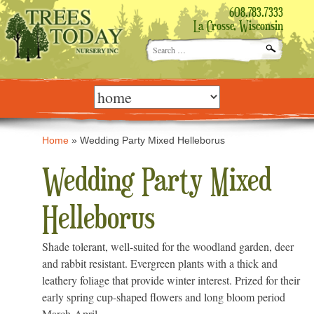
608.783.7333
La Crosse, Wisconsin
Search
for:
Skip
to
content
Home
»
Wedding Party Mixed Helleborus
Wedding Party Mixed
Helleborus
Shade tolerant, well-suited for the woodland garden, deer
and rabbit resistant. Evergreen plants with a thick and
leathery foliage that provide winter interest. Prized for their
early spring cup-shaped flowers and long bloom period
March-April.