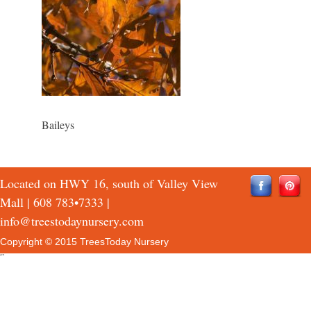
Baileys
Located on HWY 16, south of Valley View
Mall |
608 783•7333
|
info@treestodaynursery.com
Copyright © 2015 TreesToday Nursery
QTH