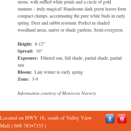
stems, with ruffled white petals and a circle of gold
stamens – truly magical! Handsome dark green leaves form
compact clumps, accentuating the pure white buds in early
spring. Deer and rabbit resistant. Perfect in shaded
woodland areas, native or shade gardens. Semi-evergreen.
Height:
8-12″
Spread:
16″
Exposure:
Filtered sun, full shade, partial shade, partial
sun
Bloom:
Late winter to early spring
Zone:
3-9
Information courtesy of Monrovia Nursery
Located on HWY 16, south of Valley View
Mall |
608 783•7333
|