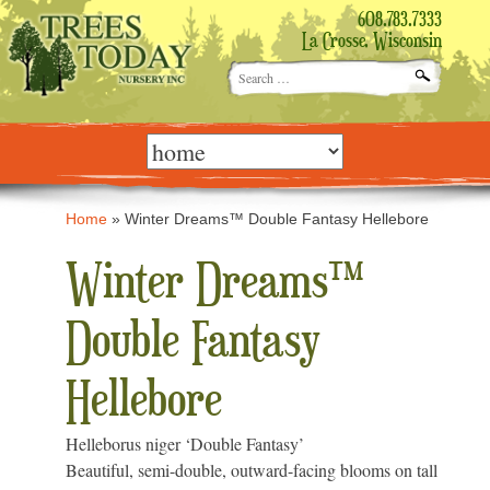
608.783.7333
La Crosse, Wisconsin
Search
for:
Skip
to
content
Home
»
Winter Dreams™ Double Fantasy Hellebore
Winter Dreams™
Double Fantasy
Hellebore
Helleborus niger ‘Double Fantasy’
Beautiful, semi-double, outward-facing blooms on tall