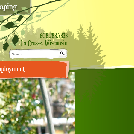
608.783.7333
La Crosse, Wisconsin
Search
for:
ployment