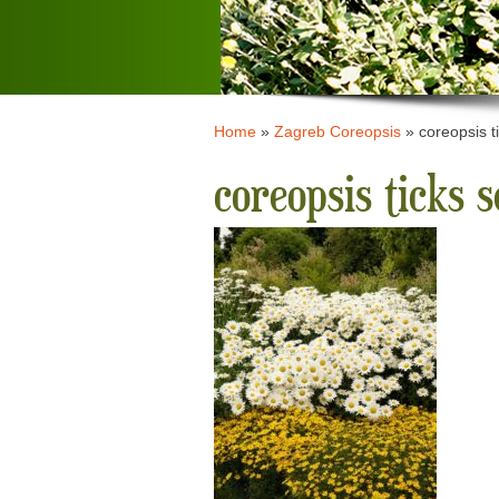
Home
»
Zagreb Coreopsis
»
coreopsis t
coreopsis ticks 