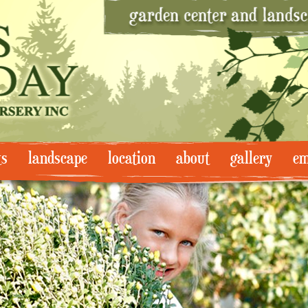
ts
landscape
location
about
gallery
em