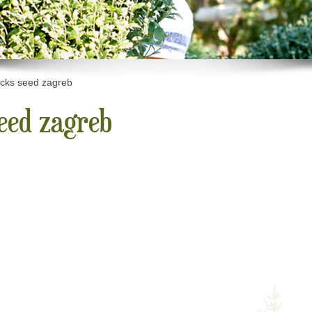
icks seed zagreb
seed zagreb