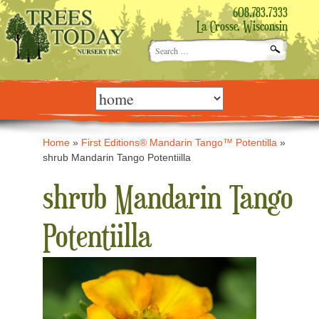
608.783.7333
La Crosse, Wisconsin
Search
for:
Skip
to
content
Home
»
First Editions® Mandarin Tango™ Potentilla
»
shrub Mandarin Tango Potentiilla
shrub Mandarin Tango
Potentiilla