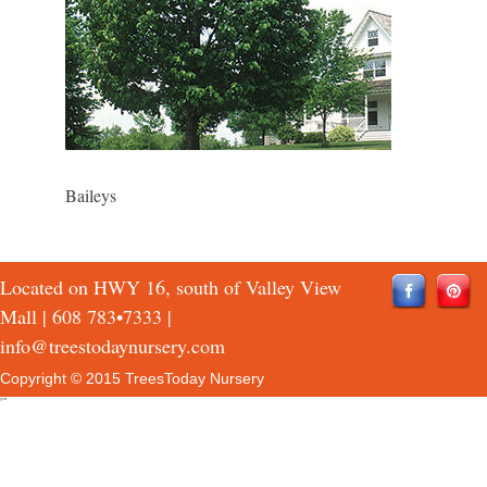
Baileys
Located on HWY 16, south of Valley View
Mall |
608 783•7333
|
info@treestodaynursery.com
Copyright © 2015 TreesToday Nursery
QTH