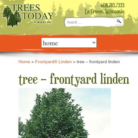
608.783.7333
La Crosse, Wisconsin
Search
for:
Skip
to
content
Home
»
Frontyard® Linden
»
tree – frontyard linden
tree – frontyard linden