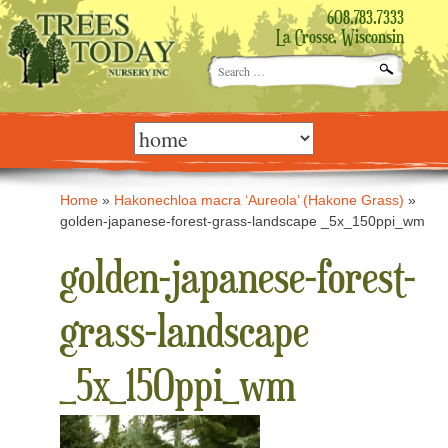
608.783.7333
La Crosse, Wisconsin
Search
for:
Skip
to
content
Home
»
Hakonechloa macra ‘Aureola’ (Hakone Grass)
»
golden-japanese-forest-grass-landscape _5x_150ppi_wm
golden-japanese-forest-
grass-landscape
_5x_150ppi_wm