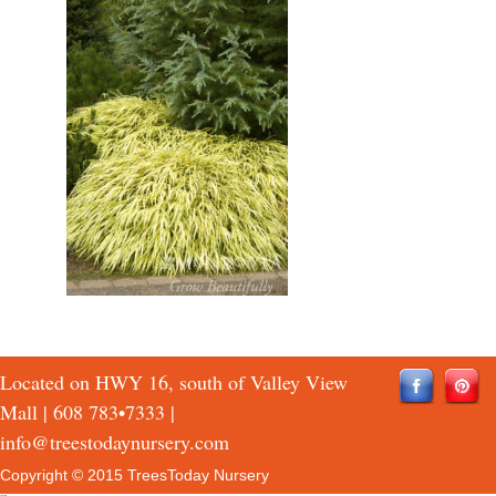
Located on HWY 16, south of Valley View
Mall |
608 783•7333
|
info@treestodaynursery.com
Copyright © 2015 TreesToday Nursery