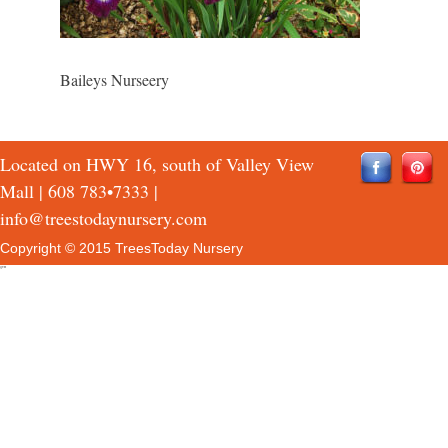
Baileys Nurseery
Located on HWY 16, south of Valley View
Mall |
608 783•7333
|
info@treestodaynursery.com
Copyright © 2015 TreesToday Nursery
QTH