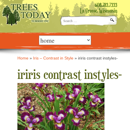
608.783.7333
La Crosse, Wisconsin
Search
for:
Skip
to
content
Home
»
Iris – Contrast in Style
»
iriris contrast instyles-
iriris contrast instyles-