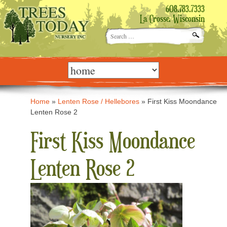
608.783.7333
La Crosse, Wisconsin
Search
for:
Skip
to
content
Home
»
Lenten Rose / Hellebores
»
First Kiss Moondance
Lenten Rose 2
First Kiss Moondance
Lenten Rose 2