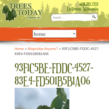
608.783.7333
La Crosse, Wisconsin
Search
for:
Skip
to
content
Home
»
Magnolias Anyone?
»
93F1C5BE-FDDC-4527-
83E4-FD501B5B1A06
93F1C5BE-FDDC-4527-
83E4-FD501B5B1A06