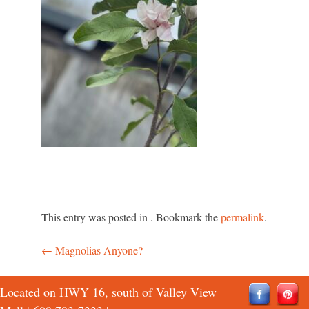
This entry was posted in . Bookmark the
permalink
.
←
Magnolias Anyone?
Post
navigation
Located on HWY 16, south of Valley View