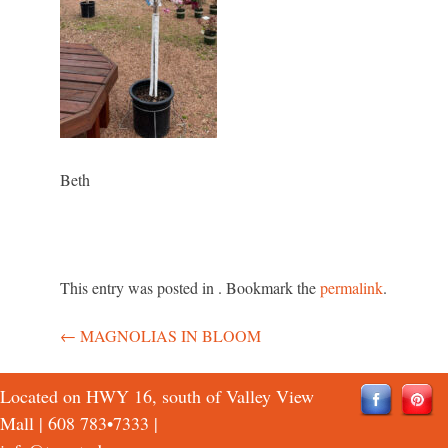
Beth
This entry was posted in . Bookmark the
permalink
.
←
MAGNOLIAS IN BLOOM
Post
navigation
Located on HWY 16, south of Valley View
Mall |
608 783•7333
|