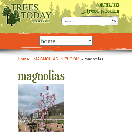
608.783.7333
La Crosse, Wisconsin
Search
for:
Skip
to
content
Home
»
MAGNOLIAS IN BLOOM
»
magnolias
magnolias