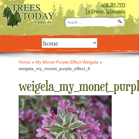
608.783.7333
La Crosse, Wisconsin
Search
for:
Skip
to
content
Home
»
My Monet Purple Effect Weigela
»
weigela_my_monet_purple_effect_4
weigela_my_monet_purpl