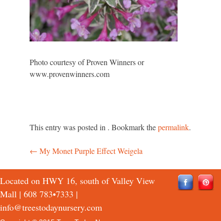
Photo courtesy of Proven Winners or
www.provenwinners.com
This entry was posted in . Bookmark the
permalink
.
←
My Monet Purple Effect Weigela
Post
navigation
Located on HWY 16, south of Valley View
Mall |
608 783•7333
|
info@treestodaynursery.com