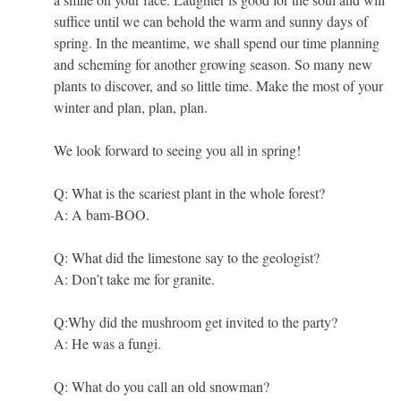
suffice until we can behold the warm and sunny days of
spring. In the meantime, we shall spend our time planning
and scheming for another growing season. So many new
plants to discover, and so little time. Make the most of your
winter and plan, plan, plan.
We look forward to seeing you all in spring!
Q: What is the scariest plant in the whole forest?
A: A bam-BOO.
Q: What did the limestone say to the geologist?
A: Don’t take me for granite.
Q:Why did the mushroom get invited to the party?
A: He was a fungi.
Q: What do you call an old snowman?