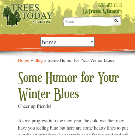
608.783.7333
La Crosse, Wisconsin
Search
for:
Skip
to
content
Home
»
Blog
»
Some Humor for Your Winter Blues
Some Humor for Your
Winter Blues
Cheer up friends!
As we progress into the new year, the cold weather may
have you feeling blue but here are some hearty lines to put
a smile on your face. Laughter is good for the soul and will