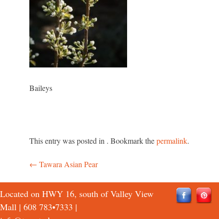
Baileys
This entry was posted in . Bookmark the
permalink
.
←
Tawara Asian Pear
Post
navigation
Located on HWY 16, south of Valley View
Mall |
608 783•7333
|