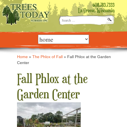
608.783.7333
La Crosse, Wisconsin
Search
for:
Skip
to
content
Home
»
The Phlox of Fall
»
Fall Phlox at the Garden
Center
Fall Phlox at the
Garden Center