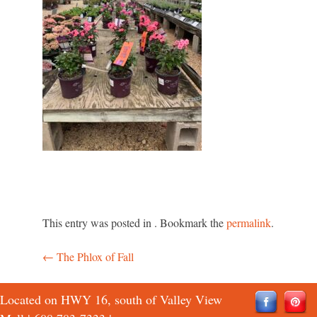
This entry was posted in . Bookmark the
permalink
.
←
The Phlox of Fall
Post
navigation
Located on HWY 16, south of Valley View