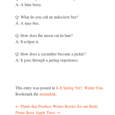
A: A blue berry.
Q: What do you call an indecisive bee?
A: A may-bee.
Q: How does the moon cut its hair?
A: It eclipse it.
Q: How does a cucumber become a pickle?
A: It goes through a jarring experience.
This entry was posted in
Is It Spring Yet?
,
Winter Fun
.
Bookmark the
permalink
.
←
Plants that Produce Winter Berries for our Birds
Post
Prune those Apple Trees
→