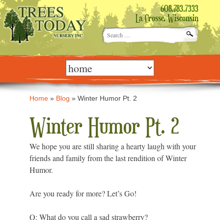
608.783.7333
La Crosse, Wisconsin
Search
for:
Skip
to
content
Home
»
Blog
»
Winter Humor Pt. 2
Winter Humor Pt. 2
We hope you are still sharing a hearty laugh with your
friends and family from the last rendition of Winter
Humor.
Are you ready for more? Let’s Go!
Q: What do you call a sad strawberry?