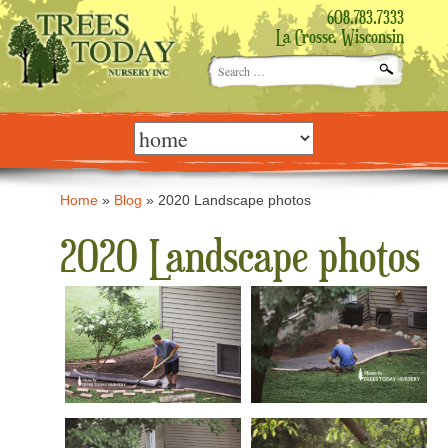
608.783.7333
La Crosse, Wisconsin
Search
for:
Skip
to
content
Home
»
Blog
»
2020 Landscape photos
2020 Landscape photos