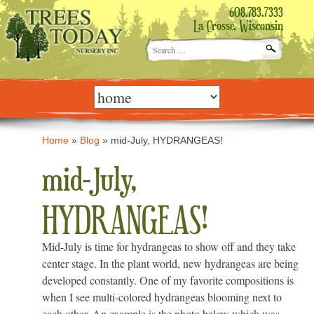
608.783.7333
La Crosse, Wisconsin
Search
for:
Skip
to
content
Home
»
Blog
»
mid-July, HYDRANGEAS!
mid-July,
HYDRANGEAS!
Mid-July is time for hydrangeas to show off and they take
center stage. In the plant world, new hydrangeas are being
developed constantly. One of my favorite compositions is
when I see multi-colored hydrangeas blooming next to
each other. An example is the photo below which was