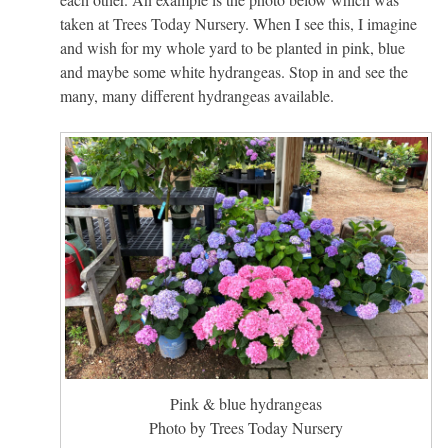
taken at Trees Today Nursery. When I see this, I imagine
and wish for my whole yard to be planted in pink, blue
and maybe some white hydrangeas. Stop in and see the
many, many different hydrangeas available.
Pink & blue hydrangeas
Photo by Trees Today Nursery