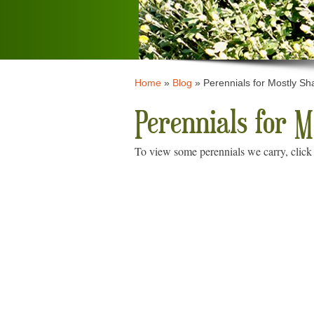
Home
»
Blog
»
Perennials for Mostly Sh
Perennials for 
To view some perennials we carry, click 