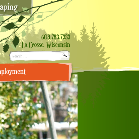
608.783.7333
La Crosse, Wisconsin
Search
for:
ployment