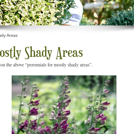
ady Areas
Mostly Shady Areas
on the above “perennials for mostly shady areas”.