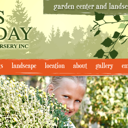
ts
landscape
location
about
gallery
em