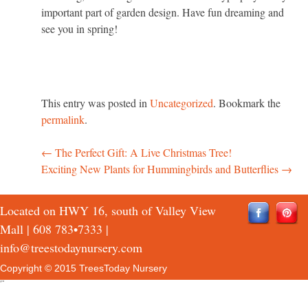
important part of garden design. Have fun dreaming and
see you in spring!
This entry was posted in
Uncategorized
. Bookmark the
permalink
.
←
The Perfect Gift: A Live Christmas Tree!
Post
Exciting New Plants for Hummingbirds and Butterflies
→
navigation
Located on HWY 16, south of Valley View
Mall |
608 783•7333
|
info@treestodaynursery.com
Copyright © 2015 TreesToday Nursery
QTH