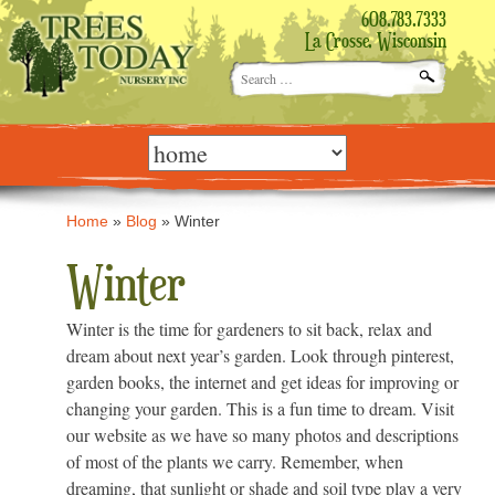
608.783.7333
La Crosse, Wisconsin
Search
for:
Skip
to
content
Home
»
Blog
»
Winter
Winter
Winter is the time for gardeners to sit back, relax and
dream about next year’s garden. Look through pinterest,
garden books, the internet and get ideas for improving or
changing your garden. This is a fun time to dream. Visit
our website as we have so many photos and descriptions
of most of the plants we carry. Remember, when
dreaming, that sunlight or shade and soil type play a very