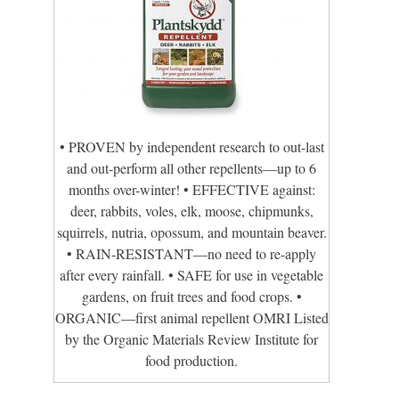
• PROVEN by independent research to out-last
and out-perform all other repellents—up to 6
months over-winter! • EFFECTIVE against:
deer, rabbits, voles, elk, moose, chipmunks,
squirrels, nutria, opossum, and mountain beaver.
• RAIN-RESISTANT—no need to re-apply
after every rainfall. • SAFE for use in vegetable
gardens, on fruit trees and food crops. •
ORGANIC—first animal repellent OMRI Listed
by the Organic Materials Review Institute for
food production.