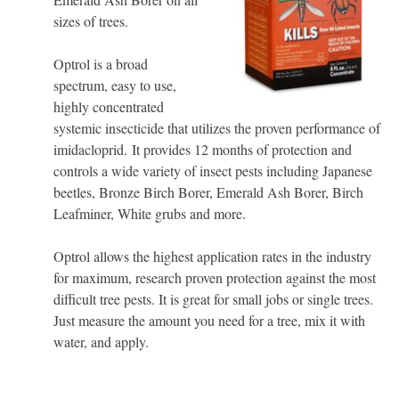
sizes of trees.
Optrol is a broad
spectrum, easy to use,
highly concentrated
systemic insecticide that utilizes the proven performance of
imidacloprid. It provides 12 months of protection and
controls a wide variety of insect pests including Japanese
beetles, Bronze Birch Borer, Emerald Ash Borer, Birch
Leafminer, White grubs and more.
Optrol allows the highest application rates in the industry
for maximum, research proven protection against the most
difficult tree pests. It is great for small jobs or single trees.
Just measure the amount you need for a tree, mix it with
water, and apply.