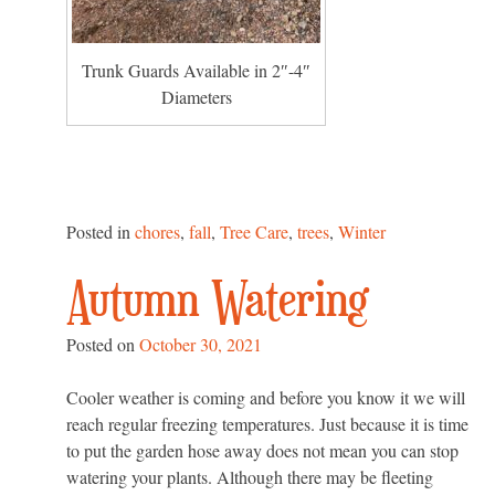
Trunk Guards Available in 2″-4″
Diameters
Posted in
chores
,
fall
,
Tree Care
,
trees
,
Winter
Autumn Watering
Posted on
October 30, 2021
Cooler weather is coming and before you know it we will
reach regular freezing temperatures. Just because it is time
to put the garden hose away does not mean you can stop
watering your plants. Although there may be fleeting