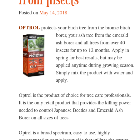
from Insects
Posted on
May 14, 2018
OPTROL
protects your birch tree from the bronze birch
borer, your ash tree from
the emerald
ash borer and all trees from over 40
insects for up to 12 months. Apply in
spring for best results, but may be
applied anytime during growing season.
Simply mix the product with water and
apply.
Optrol is the product of choice for tree care professionals.
It is the only retail product that provides the killing power
needed to control Japanese Beetles and Emerald Ash
Borer on all sizes of trees.
Optrol is a broad spectrum, easy to use, highly
concentrated systemic insecticide that utilizes the proven