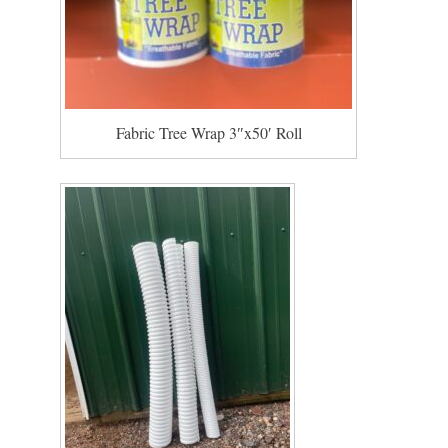
Fabric Tree Wrap 3″x50′ Roll