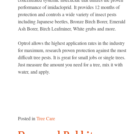
performance of imidacloprid. It provides 12 months of
protection and controls a wide variety of insect pests
including Japanese beetles, Bronze Birch Borer, Emerald
Ash Borer, Birch Leafminer, White grubs and more.
Optrol allows the highest application rates in the industry
for maximum, research proven protection against the most
difficult tree pests. It is great for small jobs or single trees.
Just measure the amount you need for a tree, mix it with
water, and apply.
Posted in
Tree Care