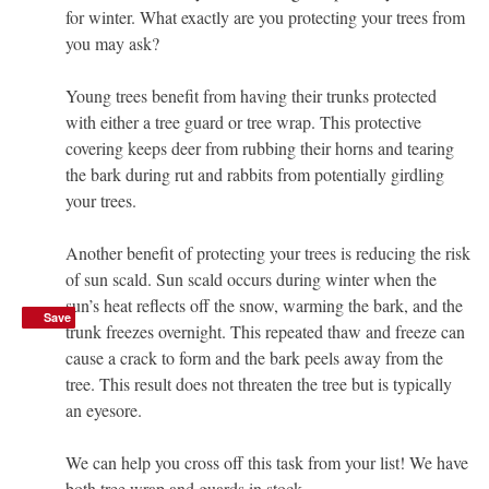
for winter. What exactly are you protecting your trees from
you may ask?
Young trees benefit from having their trunks protected
with either a tree guard or tree wrap. This protective
covering keeps deer from rubbing their horns and tearing
the bark during rut and rabbits from potentially girdling
your trees.
Another benefit of protecting your trees is reducing the risk
of sun scald. Sun scald occurs during winter when the
sun’s heat reflects off the snow, warming the bark, and the
Save
Save
trunk freezes overnight. This repeated thaw and freeze can
cause a crack to form and the bark peels away from the
tree. This result does not threaten the tree but is typically
an eyesore.
We can help you cross off this task from your list! We have
both tree wrap and guards in stock.