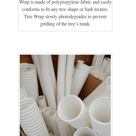
Wrap is made of polypropylene fabric and easily
conforms to fit any tree shape or bark texture.
Tree Wrap slowly photodegrades to prevent
girdling of the tree’s trunk.