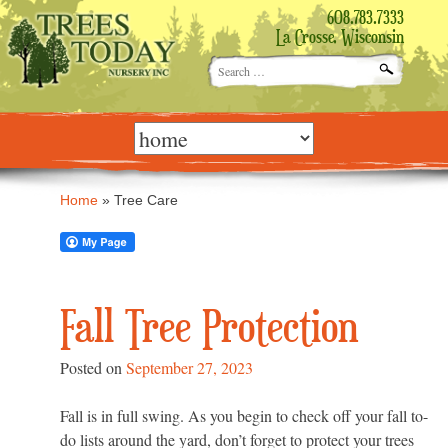
608.783.7333
La Crosse, Wisconsin
Search
for:
Skip
to
content
Home
»
Tree Care
Fall Tree Protection
Posted on
September 27, 2023
Fall is in full swing. As you begin to check off your fall to-
do lists around the yard, don’t forget to protect your trees