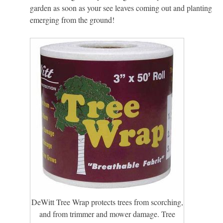
garden as soon as your see leaves coming out and planting
emerging from the ground!
DeWitt Tree Wrap protects trees from scorching,
and from trimmer and mower damage. Tree