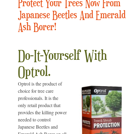
Protect Your Trees Now From
Japanese Beetles And Emerald
Ash Borer!
Do-It-Yourself With
Optrol.
Optrol is the product of
choice for tree care
professionals. It is the
only retail product that
provides the killing power
needed to control
Japanese Beetles and
Emerald Ash Borer on all