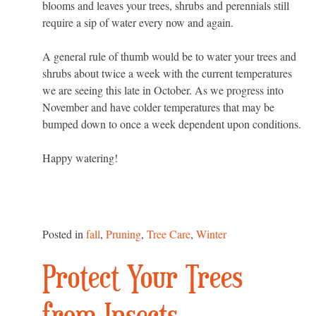
blooms and leaves your trees, shrubs and perennials still
require a sip of water every now and again.
A general rule of thumb would be to water your trees and
shrubs about twice a week with the current temperatures
we are seeing this late in October. As we progress into
November and have colder temperatures that may be
bumped down to once a week dependent upon conditions.
Happy watering!
Posted in
fall
,
Pruning
,
Tree Care
,
Winter
Protect Your Trees