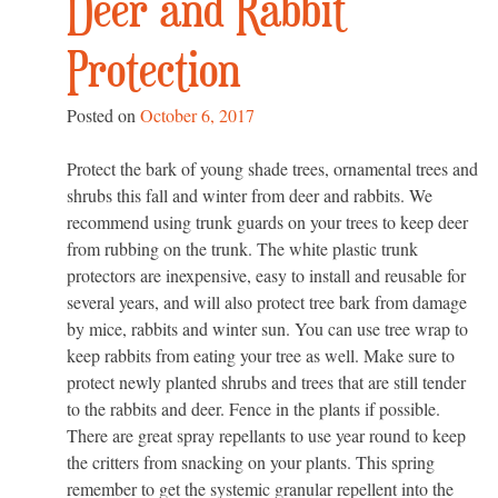
Deer and Rabbit
Protection
Posted on
October 6, 2017
Protect the bark of young shade trees, ornamental trees and
shrubs this fall and winter from deer and rabbits. We
recommend using trunk guards on your trees to keep deer
from rubbing on the trunk. The white plastic trunk
protectors are inexpensive, easy to install and reusable for
several years, and will also protect tree bark from damage
by mice, rabbits and winter sun. You can use tree wrap to
keep rabbits from eating your tree as well. Make sure to
protect newly planted shrubs and trees that are still tender
to the rabbits and deer. Fence in the plants if possible.
There are great spray repellants to use year round to keep
the critters from snacking on your plants. This spring
remember to get the systemic granular repellent into the