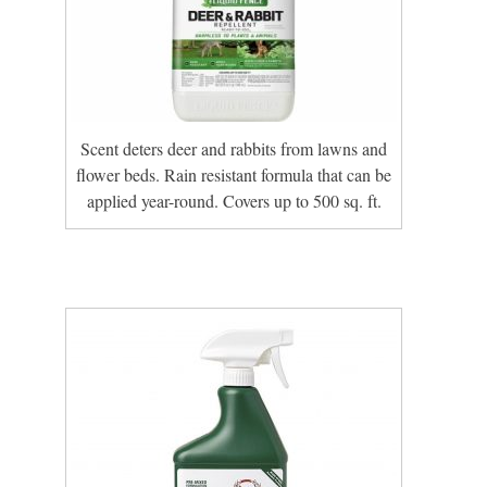
Scent deters deer and rabbits from lawns and
flower beds. Rain resistant formula that can be
applied year-round. Covers up to 500 sq. ft.