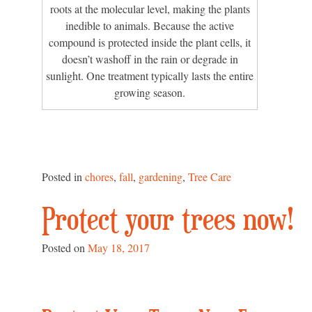
roots at the molecular level, making the plants
inedible to animals. Because the active
compound is protected inside the plant cells, it
doesn’t washoff in the rain or degrade in
sunlight. One treatment typically lasts the entire
growing season.
Posted in
chores
,
fall
,
gardening
,
Tree Care
Protect your trees now!
Posted on
May 18, 2017