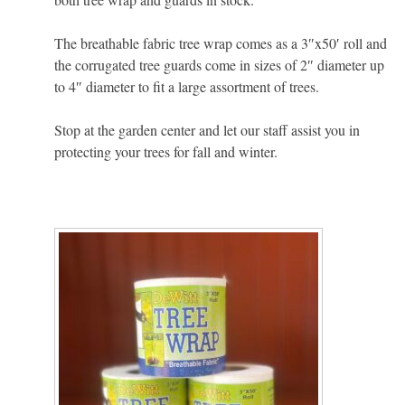
The breathable fabric tree wrap comes as a 3″x50′ roll and
the corrugated tree guards come in sizes of 2″ diameter up
to 4″ diameter to fit a large assortment of trees.
Stop at the garden center and let our staff assist you in
protecting your trees for fall and winter.