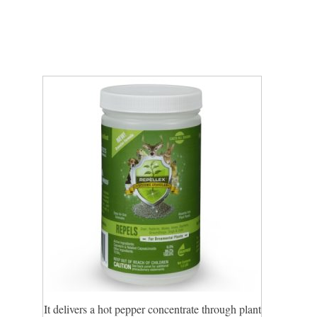
It delivers a hot pepper concentrate through plant