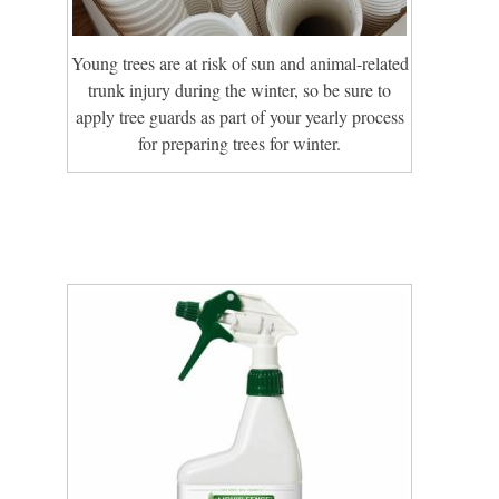
Young trees are at risk of sun and animal-related
trunk injury during the winter, so be sure to
apply tree guards as part of your yearly process
for preparing trees for winter.