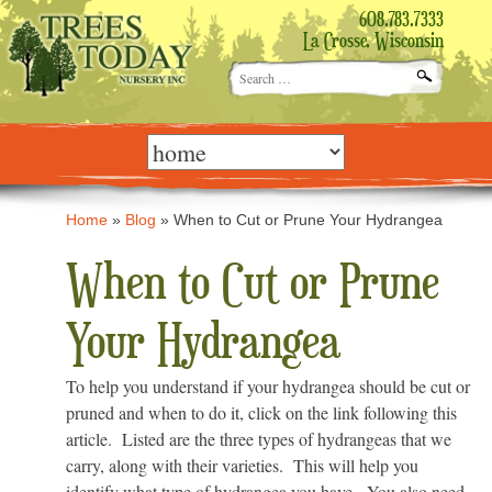
608.783.7333
La Crosse, Wisconsin
Search
for:
Skip
to
content
Home
»
Blog
»
When to Cut or Prune Your Hydrangea
When to Cut or Prune
Your Hydrangea
To help you understand if your hydrangea should be cut or
pruned and when to do it, click on the link following this
article. Listed are the three types of hydrangeas that we
carry, along with their varieties. This will help you
identify what type of hydrangea you have. You also need