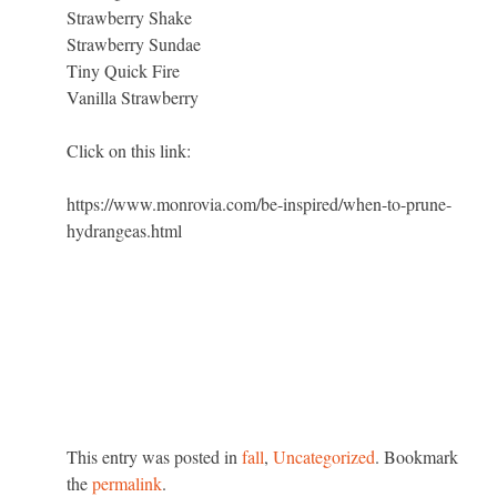
Strawberry Shake
Strawberry Sundae
Tiny Quick Fire
Vanilla Strawberry
Click on this link:
https://www.monrovia.com/be-inspired/when-to-prune-
hydrangeas.html
This entry was posted in
fall
,
Uncategorized
. Bookmark
the
permalink
.