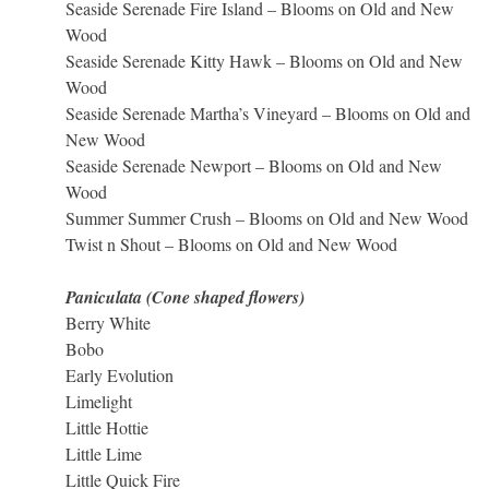
Seaside Serenade Fire Island – Blooms on Old and New
Wood
Seaside Serenade Kitty Hawk – Blooms on Old and New
Wood
Seaside Serenade Martha’s Vineyard – Blooms on Old and
New Wood
Seaside Serenade Newport – Blooms on Old and New
Wood
Summer Summer Crush – Blooms on Old and New Wood
Twist n Shout – Blooms on Old and New Wood
Paniculata (Cone shaped flowers)
Berry White
Bobo
Early Evolution
Limelight
Little Hottie
Little Lime
Little Quick Fire