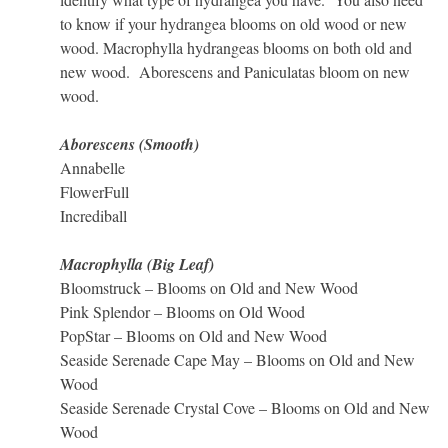
to know if your hydrangea blooms on old wood or new
wood. Macrophylla hydrangeas blooms on both old and
new wood. Aborescens and Paniculatas bloom on new
wood.
Aborescens (Smooth)
Annabelle
FlowerFull
Incrediball
Macrophylla (Big Leaf)
Bloomstruck – Blooms on Old and New Wood
Pink Splendor – Blooms on Old Wood
PopStar – Blooms on Old and New Wood
Seaside Serenade Cape May – Blooms on Old and New
Wood
Seaside Serenade Crystal Cove – Blooms on Old and New
Wood