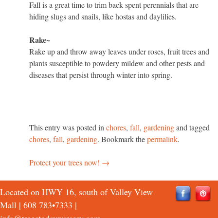
Fall is a great time to trim back spent perennials that are
hiding slugs and snails, like hostas and daylilies.
Rake~
Rake up and throw away leaves under roses, fruit trees and
plants susceptible to powdery mildew and other pests and
diseases that persist through winter into spring.
This entry was posted in
chores
,
fall
,
gardening
and tagged
chores
,
fall
,
gardening
. Bookmark the
permalink
.
Protect your trees now!
→
Post
navigation
Located on HWY 16, south of Valley View
Mall |
608 783•7333
|