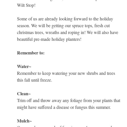
Wilt Stop!
Some of us are already looking forward to the holiday
season. We will be getting our spruce tops, fresh cut
christmas trees, wreaths and roping in! We will also have
beautiful pre-made holiday planters!
Remember to:
Water~
Remember to keep watering your new shrubs and trees
this fall until freeze.
Clean~
Trim off and throw away any foliage from your plants that
might have suffered a disease or fungus this summer.
Mulch~