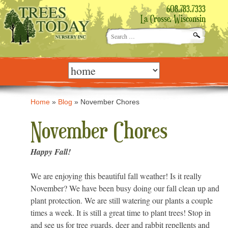
608.783.7333
La Crosse, Wisconsin
Search
for:
Skip
to
content
Home
»
Blog
»
November Chores
November Chores
Happy Fall!
We are enjoying this beautiful fall weather! Is it really
November? We have been busy doing our fall clean up and
plant protection. We are still watering our plants a couple
times a week. It is still a great time to plant trees! Stop in
and see us for tree guards, deer and rabbit repellents and