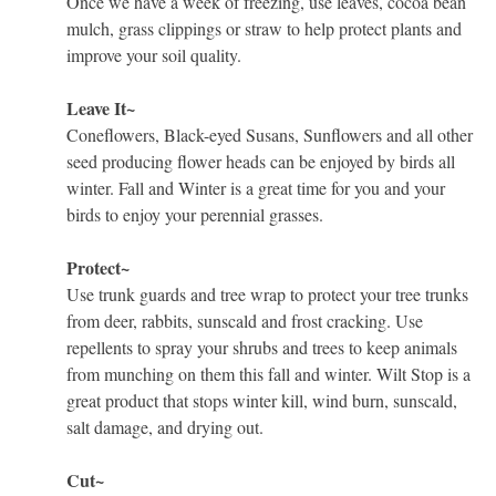
Once we have a week of freezing, use leaves, cocoa bean
mulch, grass clippings or straw to help protect plants and
improve your soil quality.
Leave It~
Coneflowers, Black-eyed Susans, Sunflowers and all other
seed producing flower heads can be enjoyed by birds all
winter. Fall and Winter is a great time for you and your
birds to enjoy your perennial grasses.
Protect~
Use trunk guards and tree wrap to protect your tree trunks
from deer, rabbits, sunscald and frost cracking. Use
repellents to spray your shrubs and trees to keep animals
from munching on them this fall and winter. Wilt Stop is a
great product that stops winter kill, wind burn, sunscald,
salt damage, and drying out.
Cut~