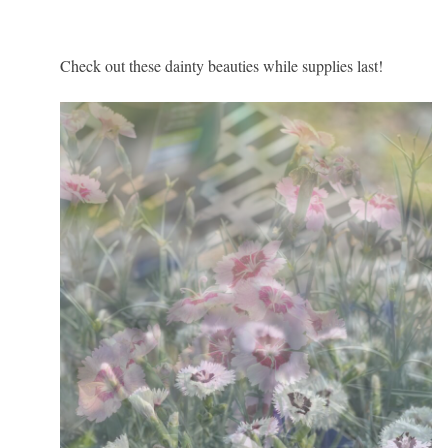
Check out these dainty beauties while supplies last!