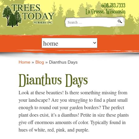
608.783.7333
La Crosse, Wisconsin
Search
for:
Skip
to
content
Home
»
Blog
»
Dianthus Days
Dianthus Days
Look at these beauties! Is there something missing from
your landscape? Are you struggling to find a plant small
enough to round out your garden borders? The perfect
plant does exist, it’s a dianthus! Petite in size these plants
give off enormous amounts of color. Typically found in
hues of white, red, pink, and purple.