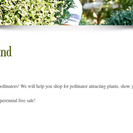
end
ollinators! We will help you shop for pollinator attracting plants, show 
perennial free sale!