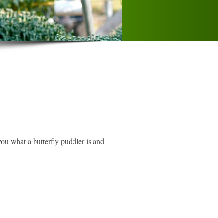
you what a butterfly puddler is and