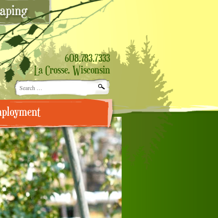
608.783.7333
La Crosse, Wisconsin
Search
for:
ployment