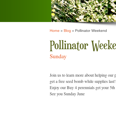
Home
»
Blog
»
Pollinator Weekend
Pollinator Week
Sunday
Join us to learn more about helping our p
get a free seed bomb while supplies last!
Enjoy our Buy 4 perennials get your 5th 
See you Sunday June