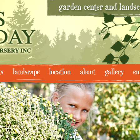
ts
landscape
location
about
gallery
em