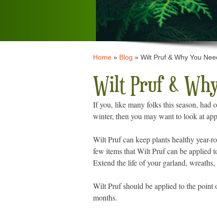
Home
»
Blog
»
Wilt Pruf & Why You Need
Wilt Pruf & Why
If you, like many folks this season, had 
winter, then you may want to look at app
Wilt Pruf can keep plants healthy year-ro
few items that Wilt Pruf can be applied 
Extend the life of your garland, wreaths
Wilt Pruf should be applied to the point o
months.