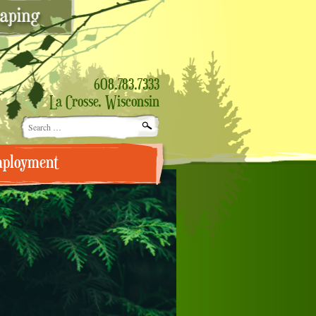
608.783.7333
La Crosse, Wisconsin
Search
for:
ployment