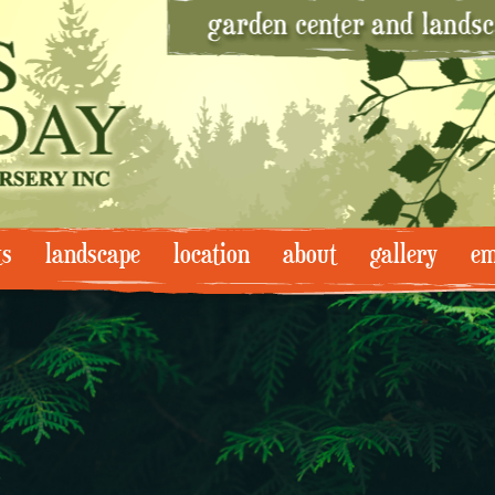
ts
landscape
location
about
gallery
em