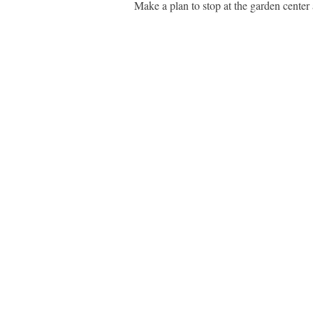
Make a plan to stop at the garden center 