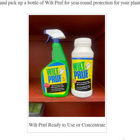
and pick up a bottle of Wilt Pruf for year-round protection for your plant
Wilt Pruf Ready to Use or Concentrate