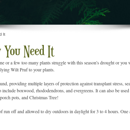
 It
 You Need It
one or a few too many plants struggle with this season’s drought or you 
lying Wilt Pruf to your plants.
und, providing multiple layers of protection against transplant stress, s
to include boxwood, rhododendrons, and evergreens. It can also be used
, porch pots, and Christmas Tree!
f run off and allowed to dry outdoors in daylight for 3 to 4 hours. One ap