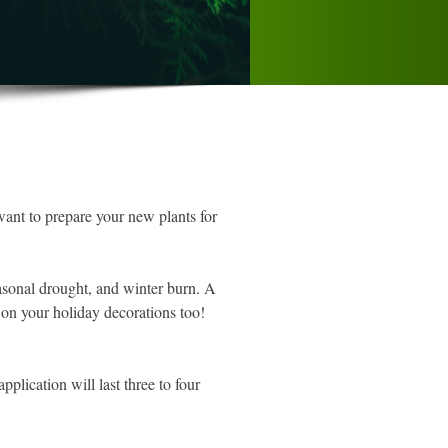
want to prepare your new plants for
easonal drought, and winter burn. A
 on your holiday decorations too!
plication will last three to four