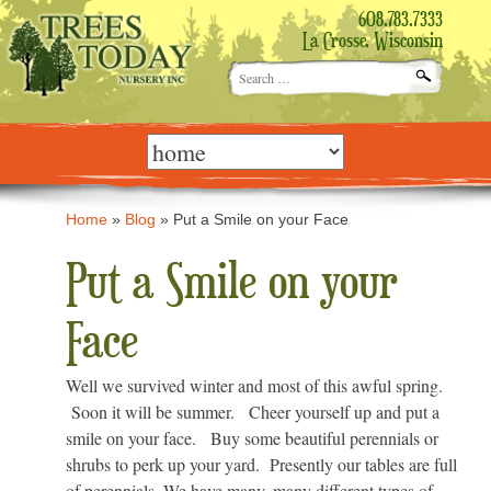
608.783.7333
La Crosse, Wisconsin
Search
for:
Skip
to
content
Home
»
Blog
»
Put a Smile on your Face
Put a Smile on your
Face
Well we survived winter and most of this awful spring.
Soon it will be summer. Cheer yourself up and put a
smile on your face. Buy some beautiful perennials or
shrubs to perk up your yard. Presently our tables are full
of perennials. We have many, many different types of