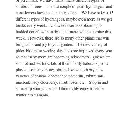
shrubs and trees. The last couple of years hydrangeas and
coneflowers have been the big sellers. We have at least 15
different types of hydrangeas, maybe even more as we get
trucks every week. Last week over 200 blooming or
budded coneflowers arrived and more will be coming this
week. However, there are so many other plants that will
bring color and joy to your garden. The new variety of
phlox bloom for weeks; day lilies are improved every year
so that many more are becoming rebloomers; grasses are
still hot and we have lots of them, hardy habiscus plants
plus so, so many more; shrubs like winterberry, new
varieties of spireas, cheesehead potentilla, viburnums,
ninebark, lacy elderberry, shrub roses, etc. Stop in and
spruce up your garden and thoroughly enjoy it before
winter hits us again.