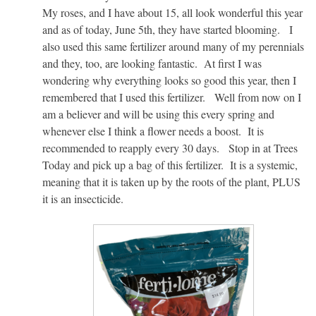
My roses, and I have about 15, all look wonderful this year
and as of today, June 5th, they have started blooming. I
also used this same fertilizer around many of my perennials
and they, too, are looking fantastic. At first I was
wondering why everything looks so good this year, then I
remembered that I used this fertilizer. Well from now on I
am a believer and will be using this every spring and
whenever else I think a flower needs a boost. It is
recommended to reapply every 30 days. Stop in at Trees
Today and pick up a bag of this fertilizer. It is a systemic,
meaning that it is taken up by the roots of the plant, PLUS
it is an insecticide.