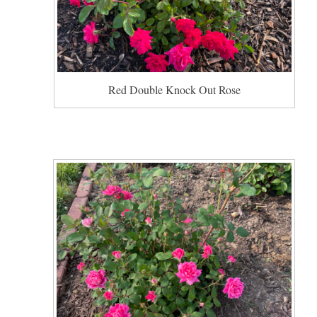
Red Double Knock Out Rose