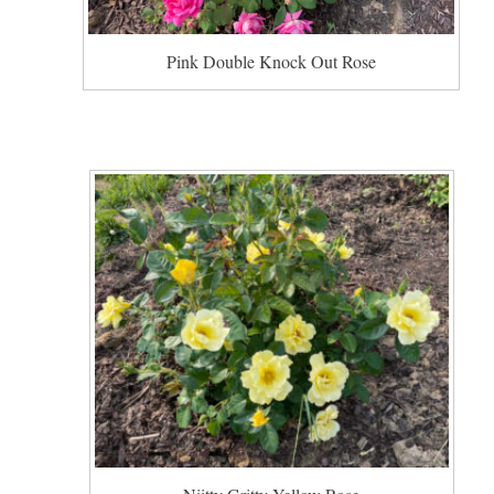
Pink Double Knock Out Rose