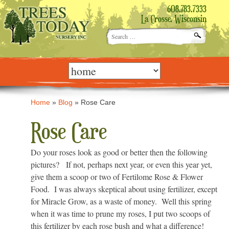
608.783.7333
La Crosse, Wisconsin
Search
for:
Skip
to
content
Home
»
Blog
»
Rose Care
Rose Care
Do your roses look as good or better then the following
pictures? If not, perhaps next year, or even this year yet,
give them a scoop or two of Fertilome Rose & Flower
Food. I was always skeptical about using fertilizer, except
for Miracle Grow, as a waste of money. Well this spring
when it was time to prune my roses, I put two scoops of
this fertilizer by each rose bush and what a difference!