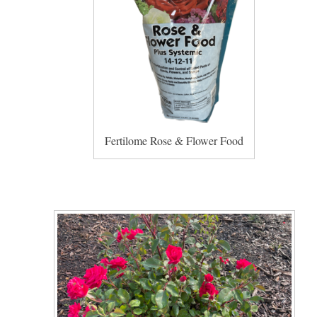
Fertilome Rose & Flower Food