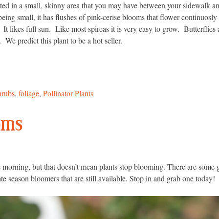
nted in a small, skinny area that you may have between your sidewalk a
ng small, it has flushes of pink-cerise blooms that flower continuosly
It likes full sun. Like most spireas it is very easy to grow. Butterflies
We predict this plant to be a hot seller.
hrubs
,
foliage
,
Pollinator Plants
oms
e morning, but that doesn’t mean plants stop blooming. There are some gr
ate season bloomers that are still available. Stop in and grab one today!