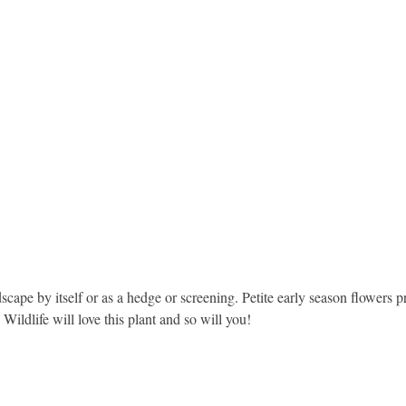
scape by itself or as a hedge or screening. Petite early season flowers p
Wildlife will love this plant and so will you!