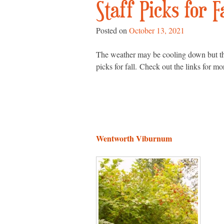
Staff Picks for F
Posted on
October 13, 2021
The weather may be cooling down but there
picks for fall. Check out the links for mo
Wentworth Viburnum