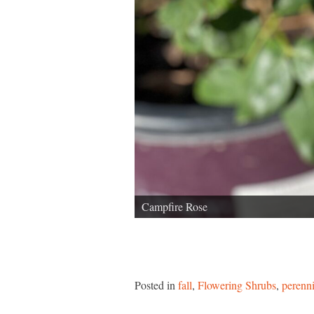
Campfire Rose
Posted in
fall
,
Flowering Shrubs
,
perenni