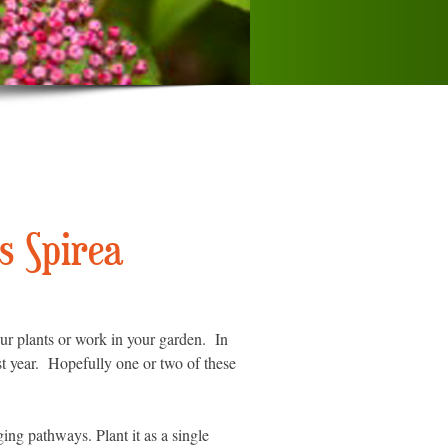
s Spirea
ur plants or work in your garden. In
st year. Hopefully one or two of these
ing pathways. Plant it as a single