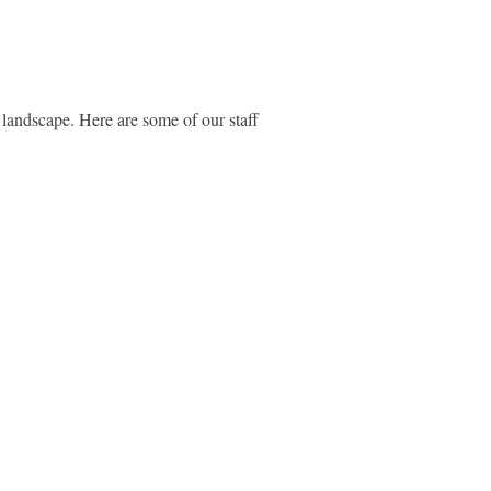
r landscape. Here are some of our staff