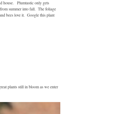
nd house. Plumtastic only gets
 from summer into fall. The foliage
 and bees love it. Google this plant
eat plants still in bloom as we enter