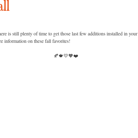
all
 is still plenty of time to get those last few additions installed in you
re information on these fall favorites!
🍂🍁💛🧡❤️