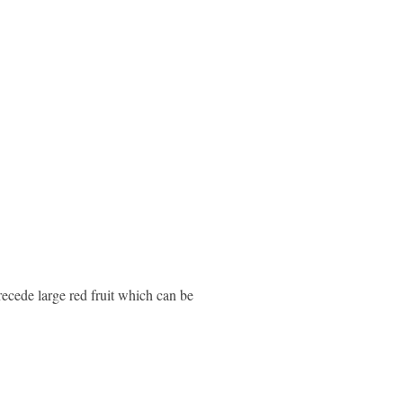
recede large red fruit which can be