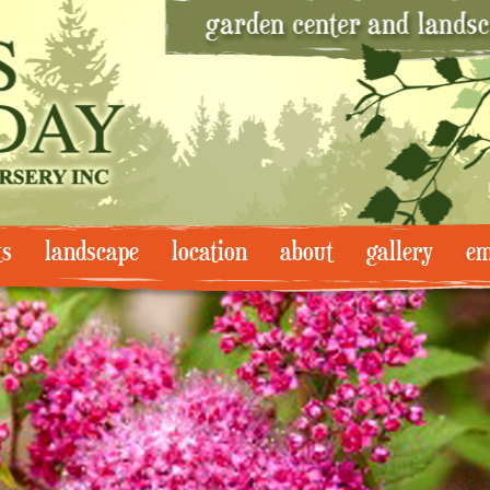
ts
landscape
location
about
gallery
em