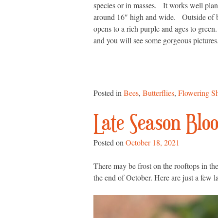
species or in masses. It works well pla
around 16″ high and wide. Outside of bei
opens to a rich purple and ages to green. 
and you will see some gorgeous pictures. 
Posted in
Bees
,
Butterflies
,
Flowering S
Late Season Blo
Posted on
October 18, 2021
There may be frost on the rooftops in th
the end of October. Here are just a few l