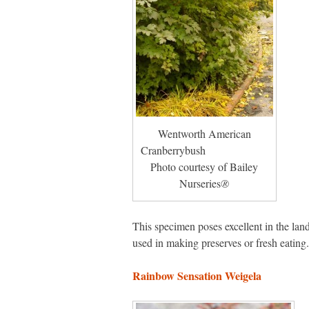
Wentworth American
Cranberrybush
Photo courtesy of Bailey
Nurseries
®
This specimen poses excellent in the land
used in making preserves or fresh eating. 
Rainbow Sensation Weigela