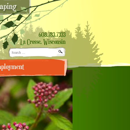
608.783.7333
La Crosse, Wisconsin
Search
for:
ployment