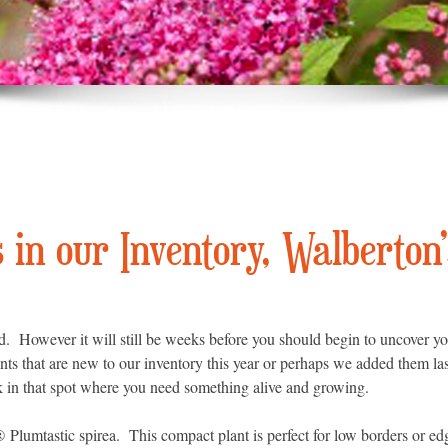
in our Inventory, Walberton’
. However it will still be weeks before you should begin to uncover yo
nts that are new to our inventory this year or perhaps we added them la
k in that spot where you need something alive and growing.
s®
Plumtastic spirea. This compact plant is perfect for low borders or edg