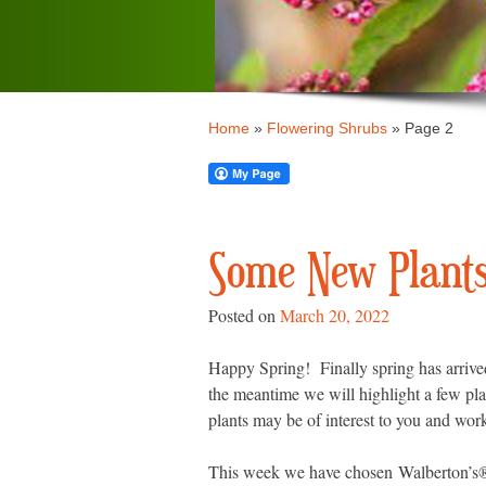
Home
»
Flowering Shrubs
»
Page 2
Some New Plants 
Posted on
March 20, 2022
Happy Spring! Finally spring has arrived
the meantime we will highlight a few pla
plants may be of interest to you and wor
This week we have chosen
Walberton’